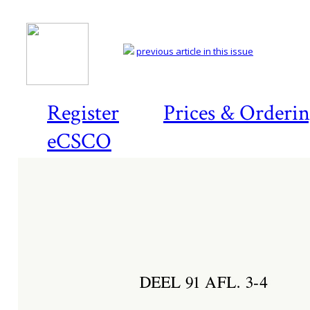
previous article in this issue
Register
Prices & Orderi
eCSCO