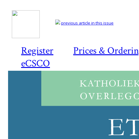
previous article in this issue
Register
Prices & Orderi
eCSCO