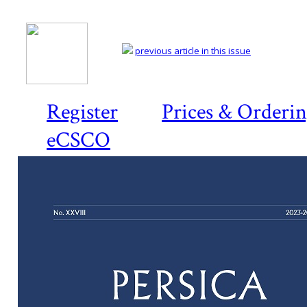
previous article in this issue
Register
Prices & Orderi
eCSCO