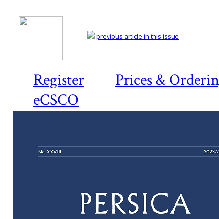
previous article in this issue
Register
Prices & Orderi
eCSCO