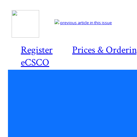
previous article in this issue
Register
Prices & Orderi
eCSCO