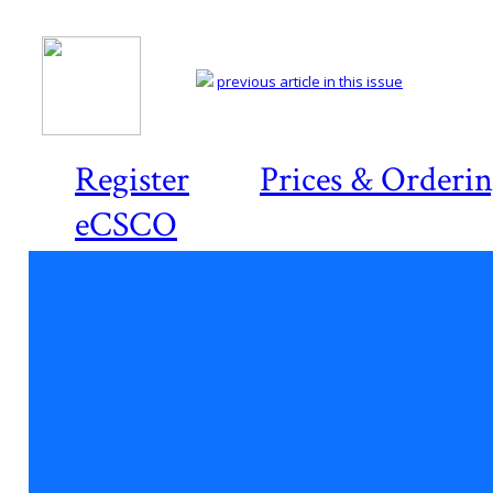
previous article in this issue
Register
Prices & Orderi
eCSCO