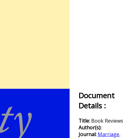
Document
Details :
Title:
Book Reviews
Author(s):
Journal:
Marriage,