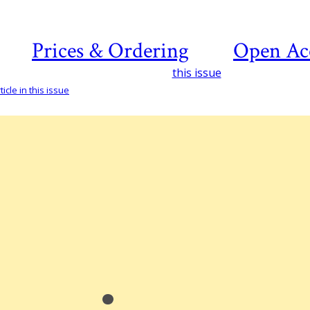
Prices & Ordering
Open Ac
this issue
icle in this issue