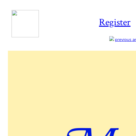
Register
previous art