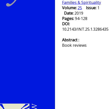
Families & Spirituality
Volume:
25
Issue:
1
Date:
2019
Pages:
94-128
DOI:
10.2143/INT.25.1.3286435
Abstract :
Book reviews