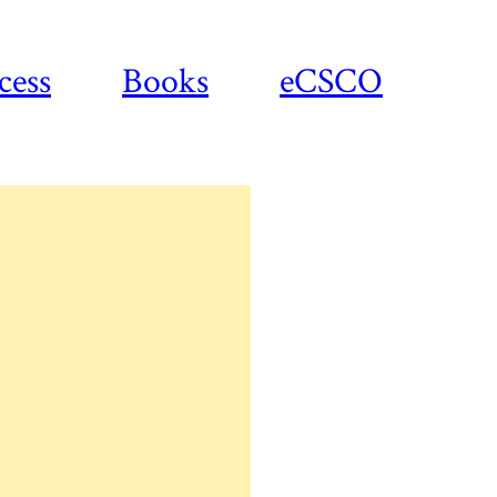
cess
Books
eCSCO