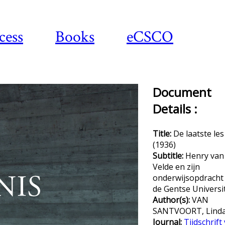
cess
Books
eCSCO
Document
Details :
Title:
De laatste les
(1936)
Subtitle:
Henry van
Velde en zijn
onderwijsopdracht
de Gentse Universit
Author(s):
VAN
SANTVOORT, Lind
Journal:
Tijdschrift