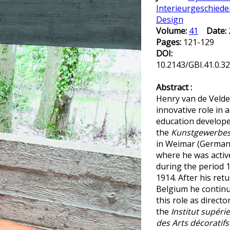
Interieurgeschiede
Design
Volume:
41
Date:
Pages:
121-129
DOI:
10.2143/GBI.41.0.3
Abstract :
Henry van de Velde
innovative role in a
education develope
the
Kunstgewerbes
in Weimar (German
where he was activ
during the period 
1914. After his retu
Belgium he contin
this role as directo
the
Institut supéri
des Arts décoratifs