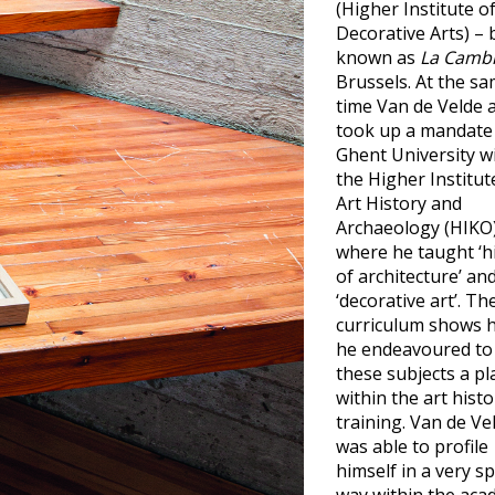
(Higher Institute o
Decorative Arts) – 
known as
La Camb
Brussels. At the s
time Van de Velde 
took up a mandate
Ghent University w
the Higher Institut
Art History and
Archaeology (HIKO
where he taught ‘h
of architecture’ an
‘decorative art’. Th
curriculum shows 
he endeavoured to
these subjects a pl
within the art histo
training. Van de Ve
was able to profile
himself in a very sp