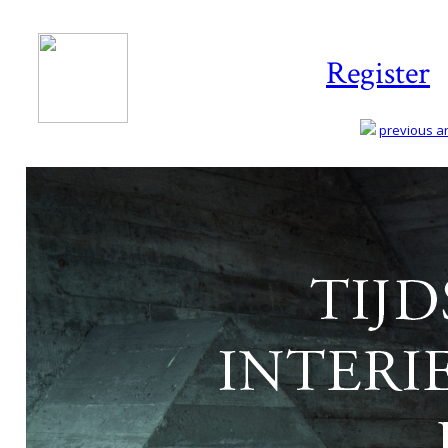
Register
previous art