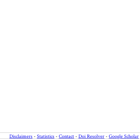
Disclaimers
-
Statistics
-
Contact
-
Doi Resolver
-
Google Scholar