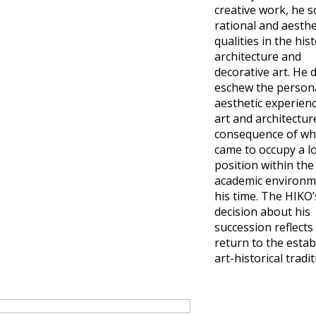
creative work, he 
rational and aesthe
qualities in the his
architecture and
decorative art. He 
eschew the person
aesthetic experienc
art and architecture
consequence of wh
came to occupy a l
position within the
academic environm
his time. The HIKO’
decision about his
succession reflects 
return to the estab
art-historical tradit