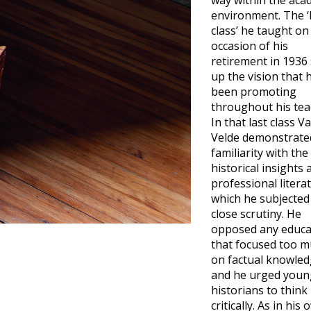
way within the aca
environment. The ‘
class’ he taught on
occasion of his
retirement in 1936
up the vision that 
been promoting
throughout his tea
In that last class V
Velde demonstrate
familiarity with the
historical insights 
professional litera
which he subjected
close scrutiny. He
opposed any educa
that focused too 
on factual knowle
and he urged youn
historians to think
critically. As in his