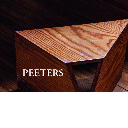
Preview first page