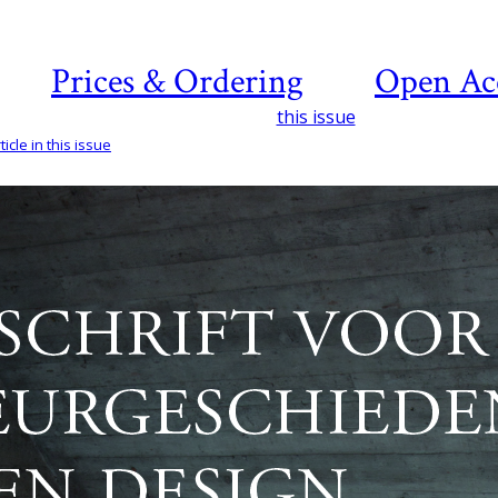
Prices & Ordering
Open Ac
this issue
icle in this issue