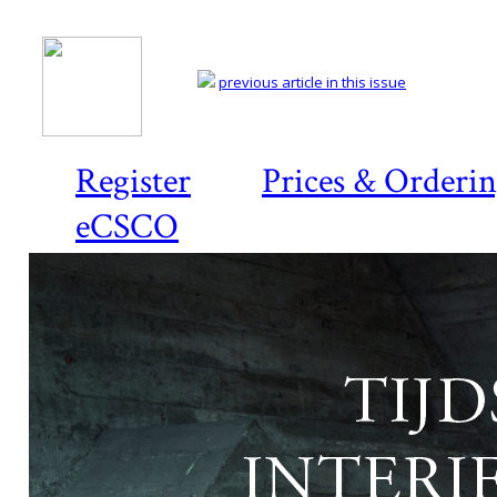
previous article in this issue
Register
Prices & Orderi
eCSCO