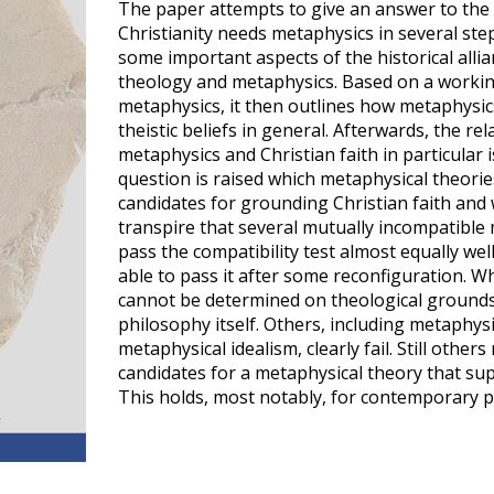
The paper attempts to give an answer to the
Christianity needs metaphysics in several steps
some important aspects of the historical alli
theology and metaphysics. Based on a working
metaphysics, it then outlines how metaphysic
theistic beliefs in general. Afterwards, the r
metaphysics and Christian faith in particular is
question is raised which metaphysical theorie
candidates for grounding Christian faith and wh
transpire that several mutually incompatible
pass the compatibility test almost equally well
able to pass it after some reconfiguration. Wh
cannot be determined on theological grounds
philosophy itself. Others, including metaphys
metaphysical idealism, clearly fail. Still othe
candidates for a metaphysical theory that sup
This holds, most notably, for contemporary 