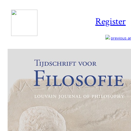
Register
previous art