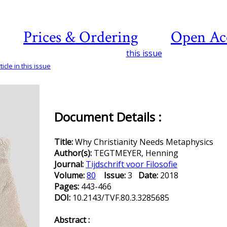
Prices & Ordering
Open Ac
this issue
icle in this issue
Document Details :
Title:
Why Christianity Needs Metaphysics
Author(s):
TEGTMEYER, Henning
Journal:
Tijdschrift voor Filosofie
Volume:
80
Issue:
3
Date:
2018
Pages:
443-466
DOI:
10.2143/TVF.80.3.3285685
Abstract :