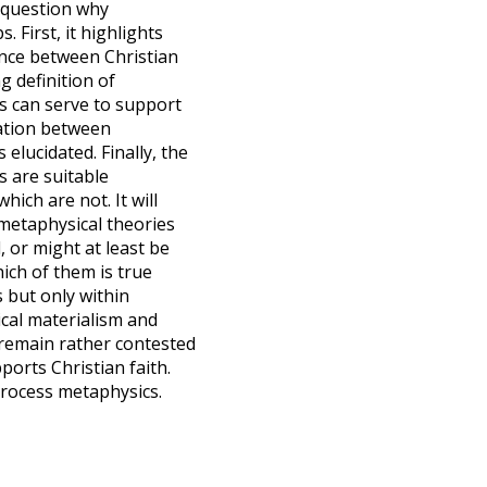
 question why
. First, it highlights
ance between Christian
 definition of
s can serve to support
elation between
 elucidated. Finally, the
s are suitable
ich are not. It will
 metaphysical theories
, or might at least be
ich of them is true
 but only within
ical materialism and
rs remain rather contested
ports Christian faith.
process metaphysics.