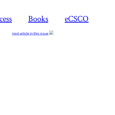
cess
Books
eCSCO
next article in this issue
Download article