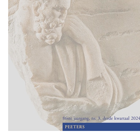
Preview first page