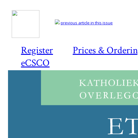
previous article in this issue
Register
Prices & Orderi
eCSCO