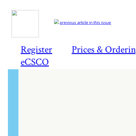
previous article in this issue
Register
Prices & Orderi
eCSCO