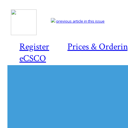
previous article in this issue
Register
Prices & Orderi
eCSCO