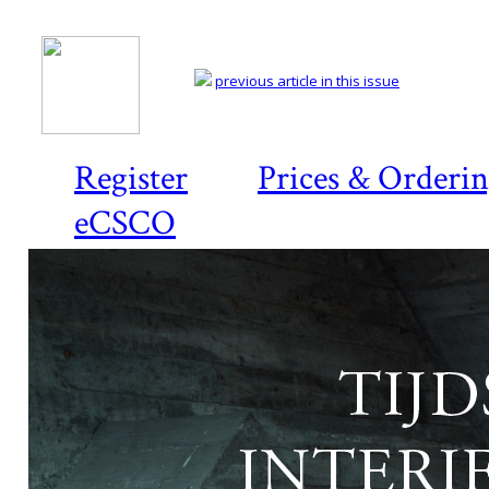
previous article in this issue
Register
Prices & Orderi
eCSCO