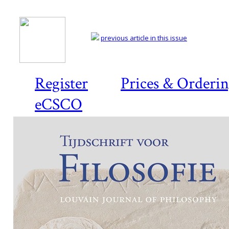
previous article in this issue
Register
Prices & Orderi
eCSCO