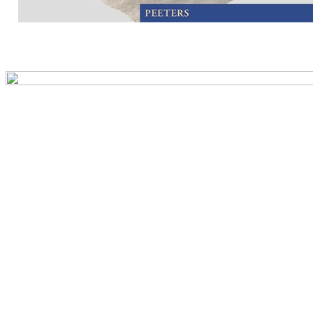
Preview first page