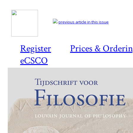
previous article in this issue
Register
Prices & Orderi
eCSCO