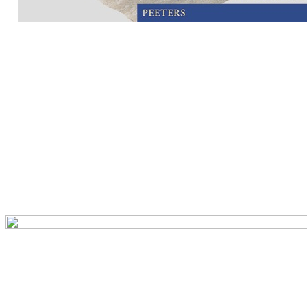
Preview first page