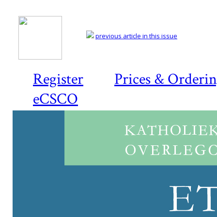
previous article in this issue
Register
Prices & Orderi
eCSCO