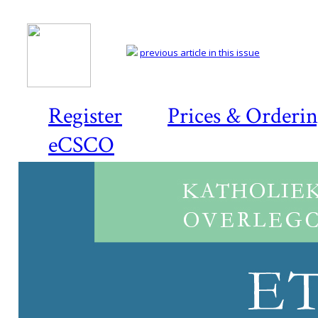
previous article in this issue
Register
Prices & Orderi
eCSCO