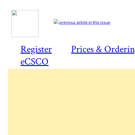
previous article in this issue
Register
Prices & Orderi
eCSCO