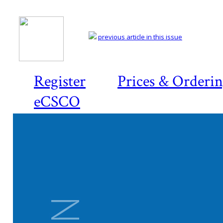
previous article in this issue
Register
Prices & Orderi
eCSCO