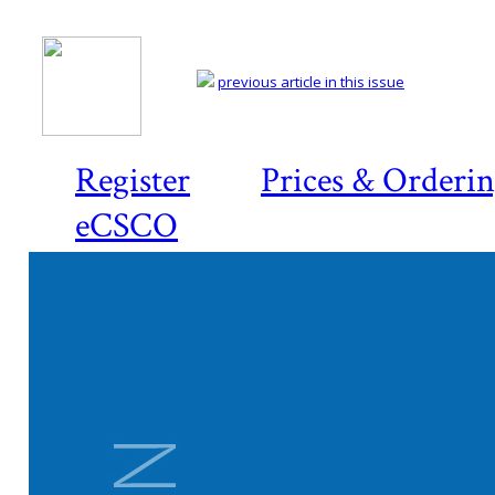
previous article in this issue
Register
Prices & Orderi
eCSCO