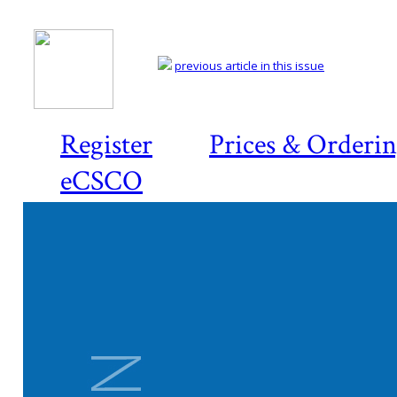
previous article in this issue
Register
Prices & Orderi
eCSCO