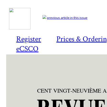
previous article in this issue
Register
Prices & Orderi
eCSCO