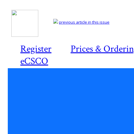
previous article in this issue
Register
Prices & Orderi
eCSCO