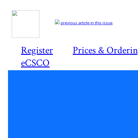
previous article in this issue
Register
Prices & Orderi
eCSCO