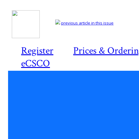
previous article in this issue
Register
Prices & Orderi
eCSCO