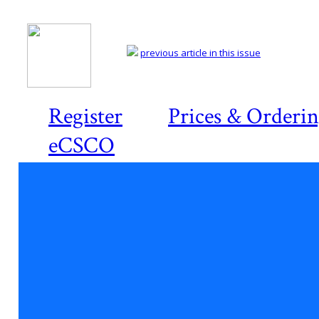
previous article in this issue
Register
Prices & Orderi
eCSCO