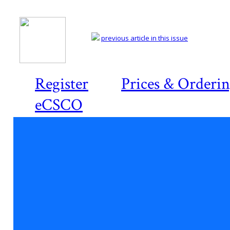
previous article in this issue
Register
Prices & Orderi
eCSCO