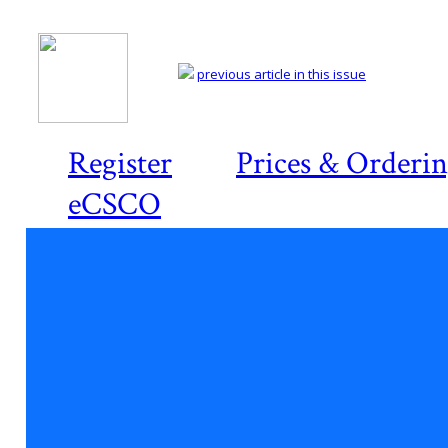
previous article in this issue
Register
Prices & Orderi
eCSCO