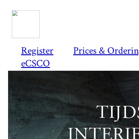
Register
Prices & Orderi
eCSCO