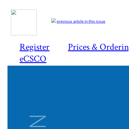
previous article in this issue
Register
Prices & Orderi
eCSCO