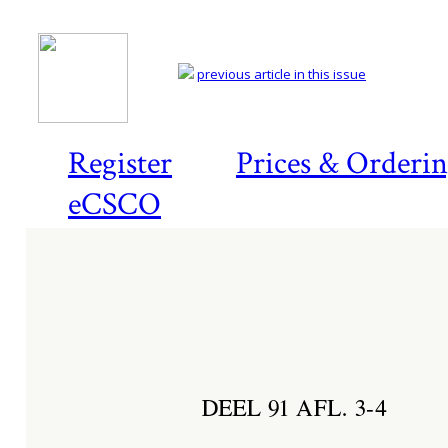
previous article in this issue
Register
Prices & Orderi
eCSCO