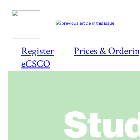
previous article in this issue
Register
Prices & Orderi
eCSCO