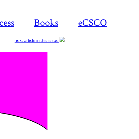
cess
Books
eCSCO
next article in this issue
Downloa
article