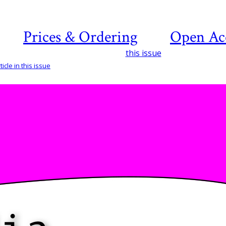
Prices & Ordering
Open Ac
this issue
icle in this issue