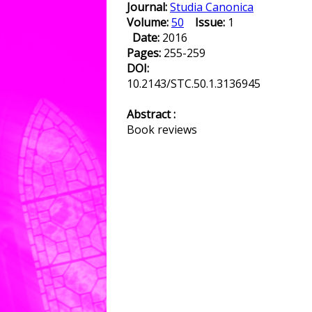
Journal:
Studia Canonica
Volume:
50
Issue:
1
Date:
2016
Pages:
255-259
DOI:
10.2143/STC.50.1.3136945
Abstract :
Book reviews