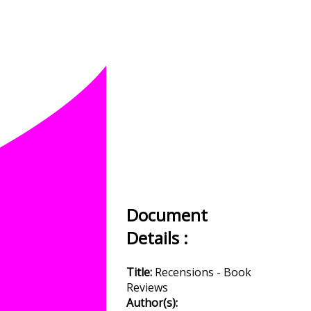
Document
Details :
Title:
Recensions - Book
Reviews
Author(s):