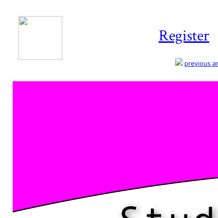
Register
previous art