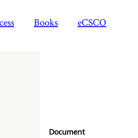
cess
Books
eCSCO
Download
article
Document