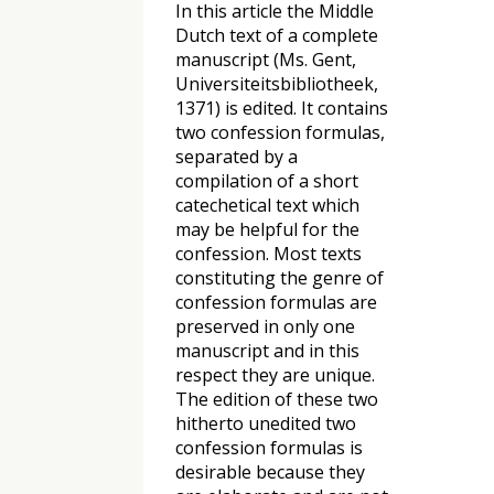
In this article the Middle
Dutch text of a complete
manuscript (Ms. Gent,
Universiteitsbibliotheek,
1371) is edited. It contains
two confession formulas,
separated by a
compilation of a short
catechetical text which
may be helpful for the
confession. Most texts
constituting the genre of
confession formulas are
preserved in only one
manuscript and in this
respect they are unique.
The edition of these two
hitherto unedited two
confession formulas is
desirable because they