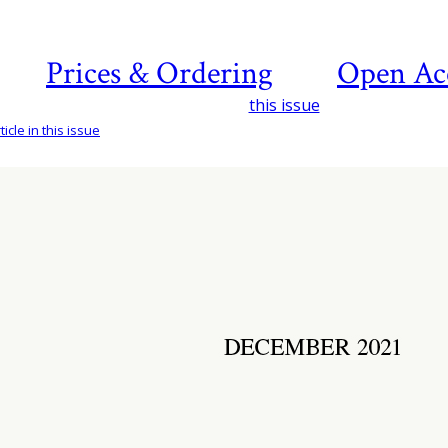
Prices & Ordering
Open Ac
this issue
icle in this issue