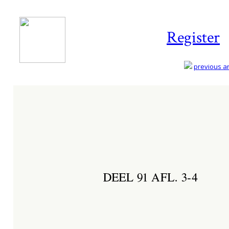
Register
previous art