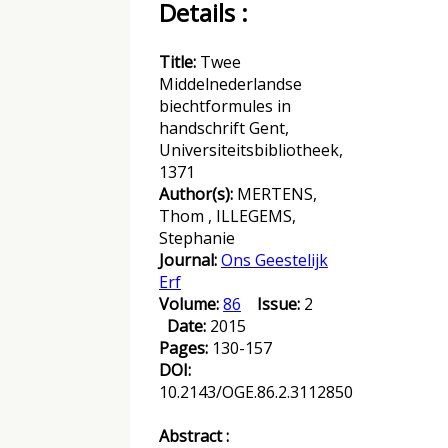
Details :
Title:
Twee
Middelnederlandse
biechtformules in
handschrift Gent,
Universiteitsbibliotheek,
1371
Author(s):
MERTENS,
Thom , ILLEGEMS,
Stephanie
Journal:
Ons Geestelijk
Erf
Volume:
86
Issue:
2
Date:
2015
Pages:
130-157
DOI:
10.2143/OGE.86.2.3112850
Abstract :