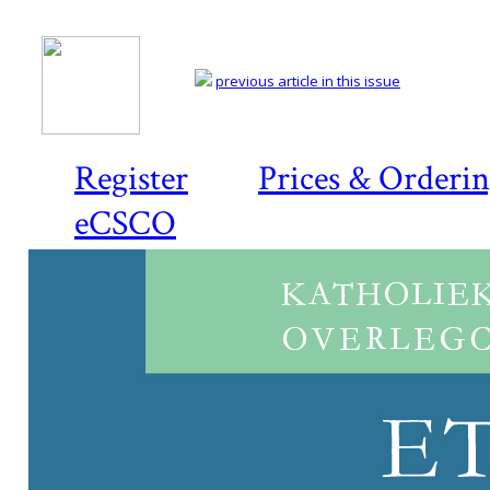
previous article in this issue
Register
Prices & Orderi
eCSCO