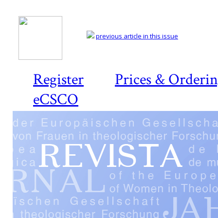
previous article in this issue
Register
Prices & Orderi
eCSCO