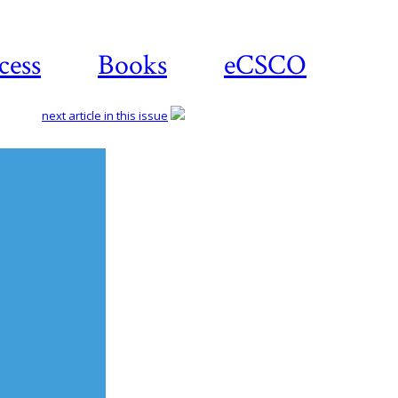
cess
Books
eCSCO
next article in this issue
Download
article