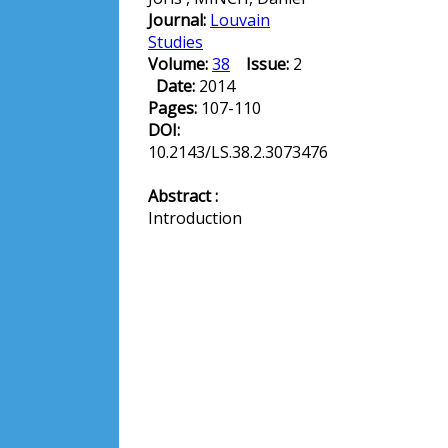
Journal:
Louvain
Studies
Volume:
38
Issue:
2
Date:
2014
Pages:
107-110
DOI:
10.2143/LS.38.2.3073476
Abstract :
Introduction