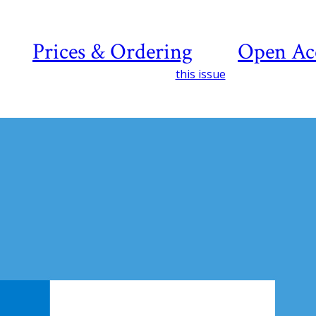
Prices & Ordering
Open Ac
this issue