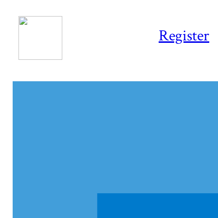
Register