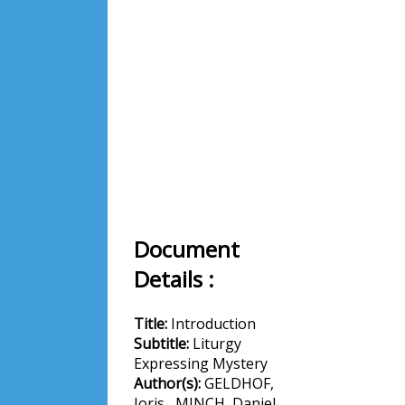
Document
Details :
Title:
Introduction
Subtitle:
Liturgy
Expressing Mystery
Author(s):
GELDHOF,
Joris , MINCH, Daniel