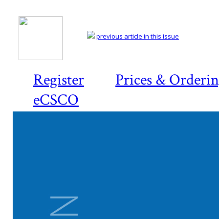
previous article in this issue
Register
Prices & Orderi
eCSCO