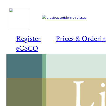
previous article in this issue
Register
Prices & Orderi
eCSCO