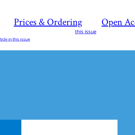
Prices & Ordering
Open Ac
this issue
icle in this issue