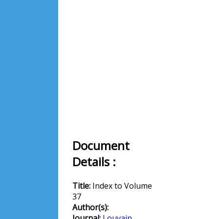
Document
Details :
Title:
Index to Volume
37
Author(s):
Journal:
Louvain