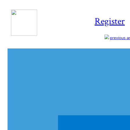
Register
previous art