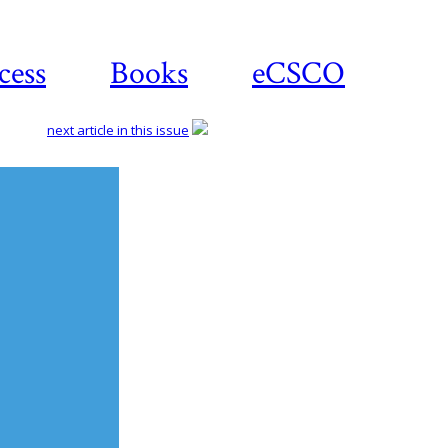
cess
Books
eCSCO
next article in this issue
Download
article