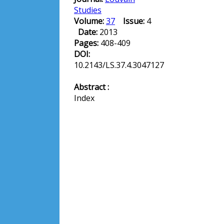
Studies
Volume:
37
Issue:
4
Date:
2013
Pages:
408-409
DOI:
10.2143/LS.37.4.3047127
Abstract :
Index