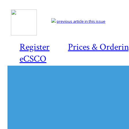
previous article in this issue
Register
Prices & Orderi
eCSCO