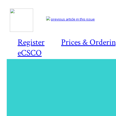
previous article in this issue
Register
Prices & Orderi
eCSCO