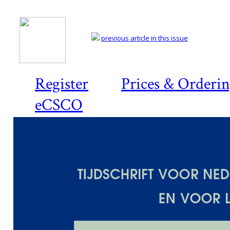
previous article in this issue
Register
Prices & Orderi
eCSCO