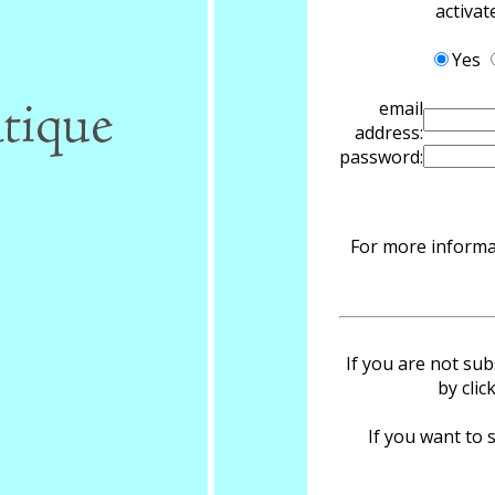
activa
Yes
email
address:
password:
For more informat
If you are not sub
by clic
If you want to s