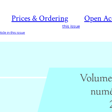
Prices & Ordering
Open Ac
this issue
icle in this issue