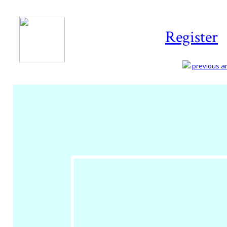
Register
previous art