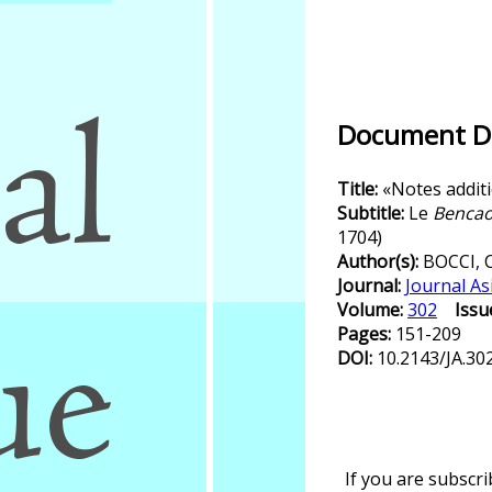
Document De
Title:
«Notes addit
Subtitle:
Le
Bencao
1704)
Author(s):
BOCCI, 
Journal:
Journal As
Volume:
302
Issu
Pages:
151-209
DOI:
10.2143/JA.30
If you are subscr