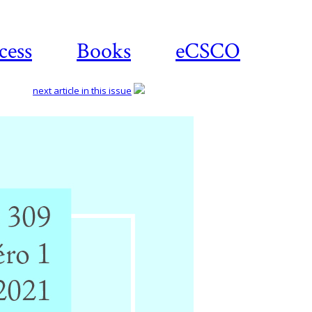
cess
Books
eCSCO
next article in this issue