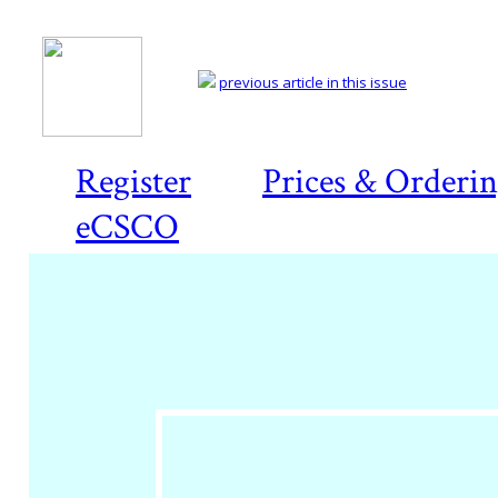
previous article in this issue
Register
Prices & Orderi
eCSCO