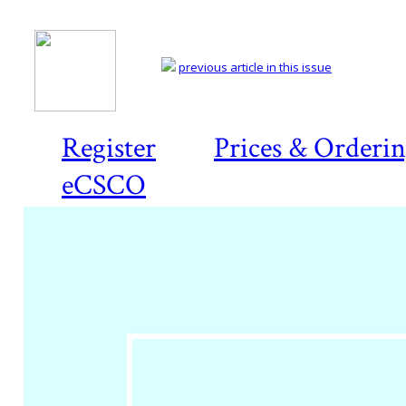
previous article in this issue
Register
Prices & Orderi
eCSCO