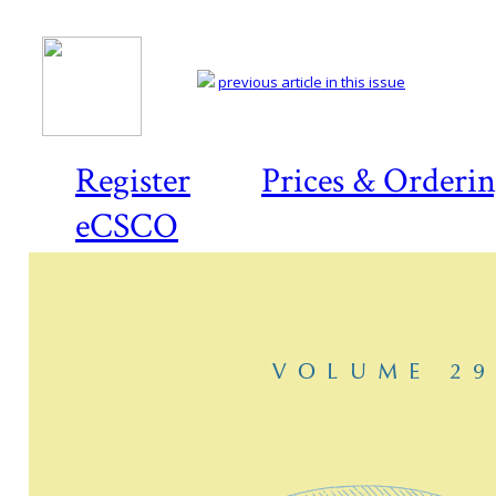
previous article in this issue
Register
Prices & Orderi
eCSCO