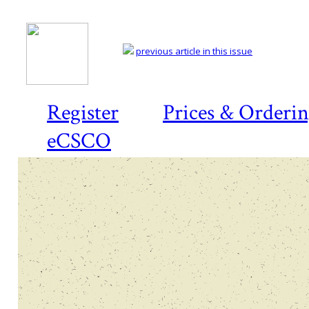
previous article in this issue
Register
Prices & Orderi
eCSCO