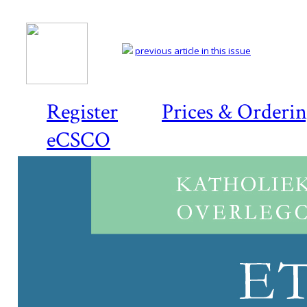
previous article in this issue
Register
Prices & Orderi
eCSCO